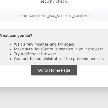
security check.
Error Code: WAF_MAX_ATTEMPTS_EXCEEDED
What can you do?
Wait a few minutes and try again
Make sure JavaScript is enabled in your browser
Try a different browser
Contact the administrator if the problem persists
Go to Home Page