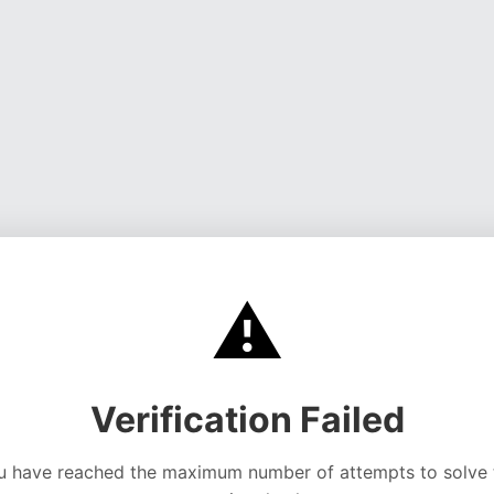
⚠️
Verification Failed
u have reached the maximum number of attempts to solve 