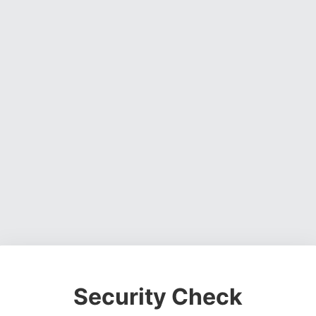
Security Check