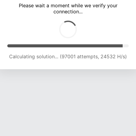
Please wait a moment while we verify your
connection...
Calculating solution... (102886 attempts, 24140 H/s)