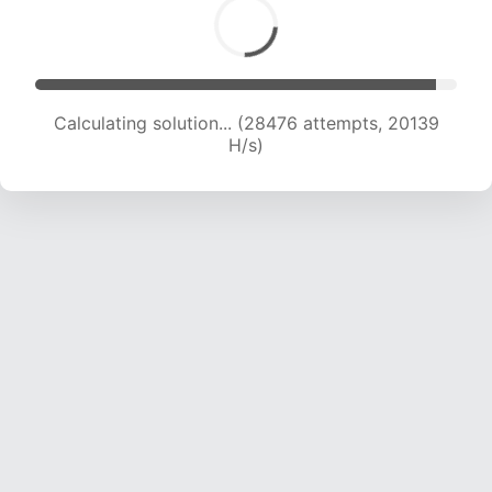
Calculating solution... (28476 attempts, 20139
H/s)