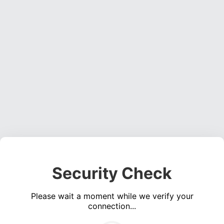
Security Check
Please wait a moment while we verify your
connection...