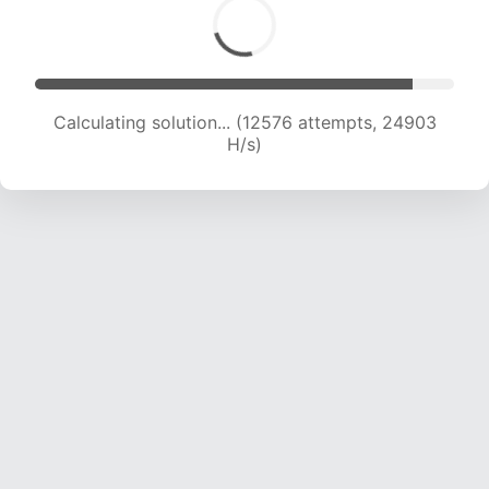
Calculating solution... (13951 attempts, 23021 H/s)