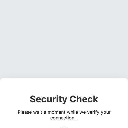
Security Check
Please wait a moment while we verify your
connection...