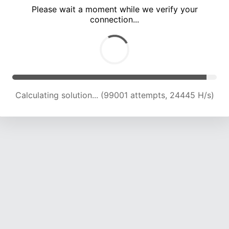
Please wait a moment while we verify your
connection...
Calculating solution... (103443 attempts, 24322 H/s)