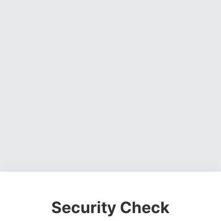
Security Check