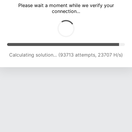
Please wait a moment while we verify your
connection...
Calculating solution... (97632 attempts, 23492 H/s)