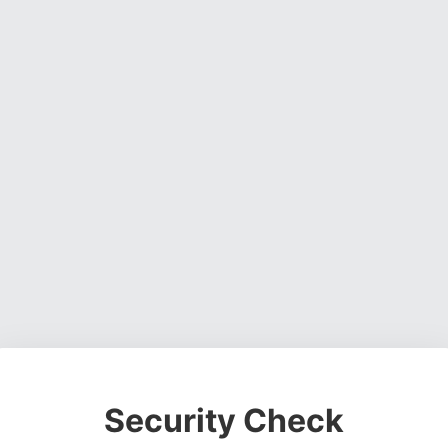
Security Check