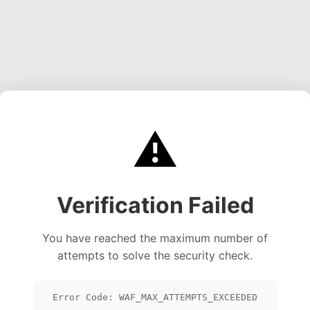
⚠️
Verification Failed
You have reached the maximum number of
attempts to solve the security check.
Error Code: WAF_MAX_ATTEMPTS_EXCEEDED