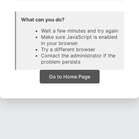
What can you do?
Wait a few minutes and try again
Make sure JavaScript is enabled
in your browser
Try a different browser
Contact the administrator if the
problem persists
Go to Home Page