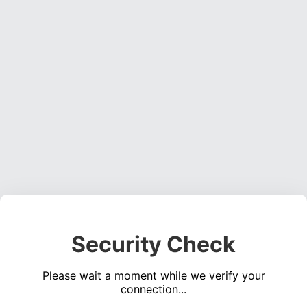
Security Check
Please wait a moment while we verify your
connection...