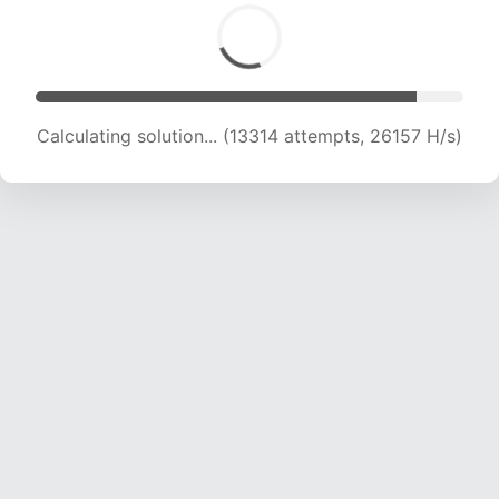
Calculating solution... (15262 attempts, 25020
H/s)