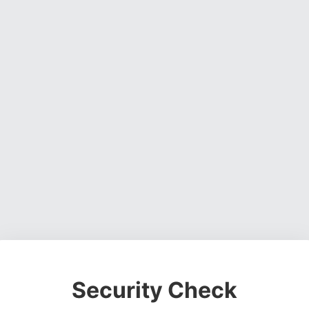
Security Check