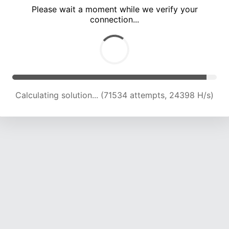
Please wait a moment while we verify your
connection...
Calculating solution... (77994 attempts, 24087 H/s)