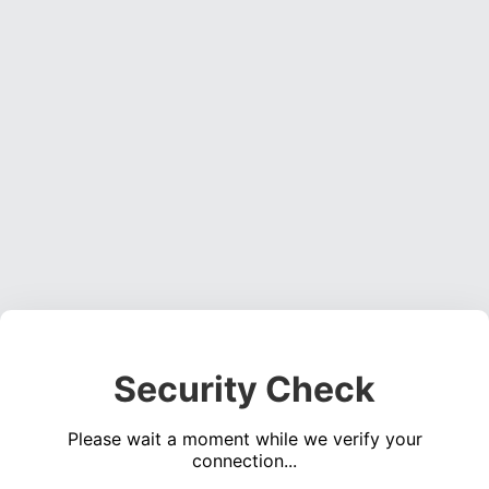
Security Check
Please wait a moment while we verify your
connection...