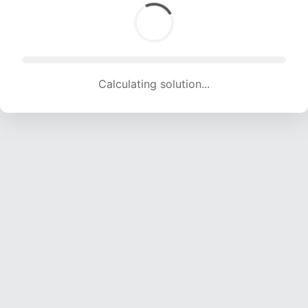
Calculating solution... (1735 attempts, 17178 H/s)