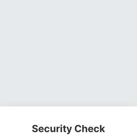
Security Check