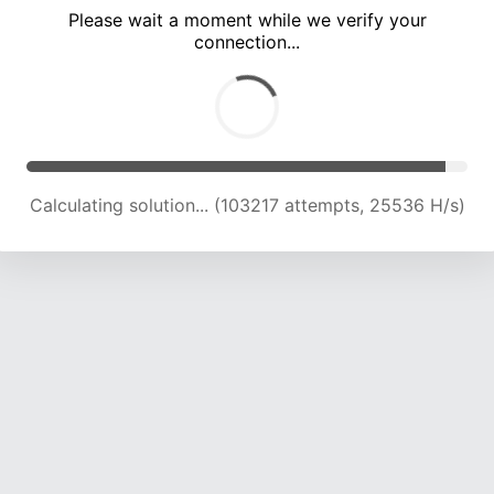
Please wait a moment while we verify your
connection...
Calculating solution... (107892 attempts, 25422 H/s)