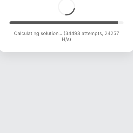
Calculating solution... (34493 attempts, 24257
H/s)