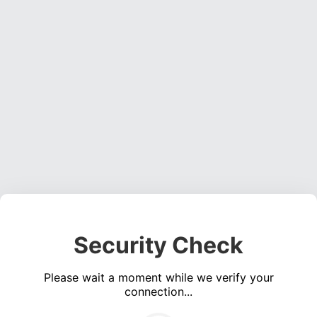
Security Check
Please wait a moment while we verify your
connection...