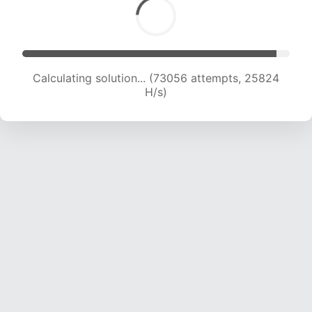
Calculating solution... (73965 attempts, 25244
H/s)