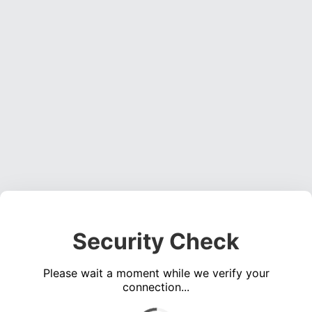
Security Check
Please wait a moment while we verify your
connection...