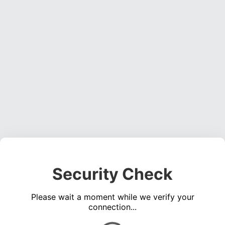
Security Check
Please wait a moment while we verify your
connection...