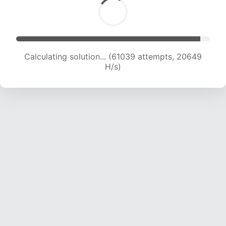
Calculating solution... (61039 attempts, 20649
H/s)