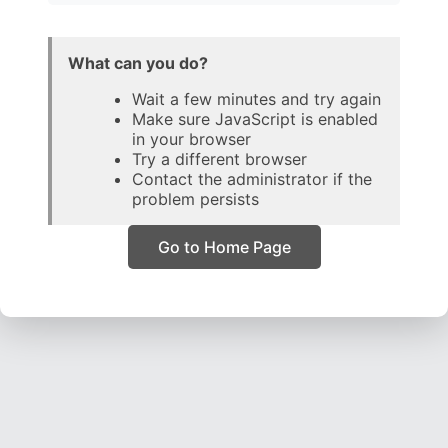
What can you do?
Wait a few minutes and try again
Make sure JavaScript is enabled
in your browser
Try a different browser
Contact the administrator if the
problem persists
Go to Home Page