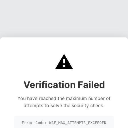
⚠️
Verification Failed
You have reached the maximum number of
attempts to solve the security check.
Error Code: WAF_MAX_ATTEMPTS_EXCEEDED