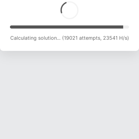
Calculating solution... (19021 attempts, 23541 H/s)