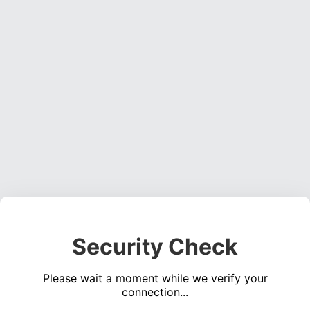
Security Check
Please wait a moment while we verify your
connection...