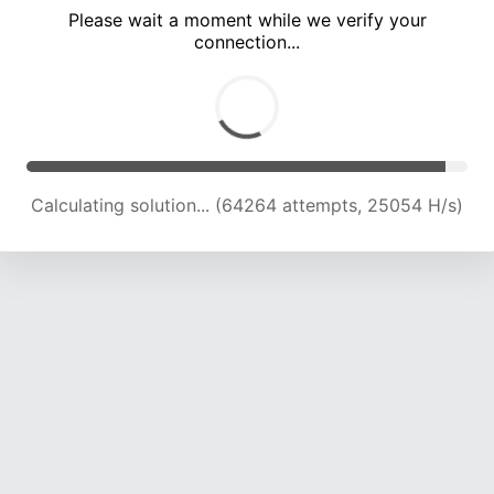
Please wait a moment while we verify your
connection...
Calculating solution... (68393 attempts, 24717 H/s)