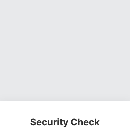
Security Check