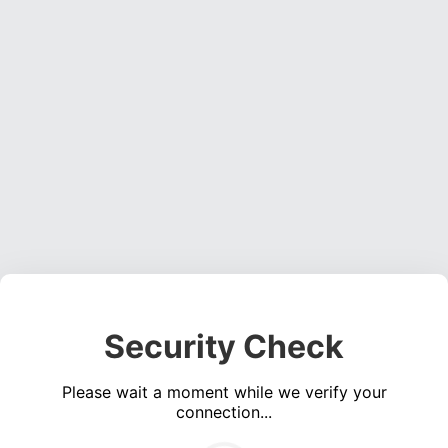
Security Check
Please wait a moment while we verify your
connection...