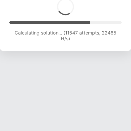
Calculating solution... (13209 attempts, 21443
H/s)