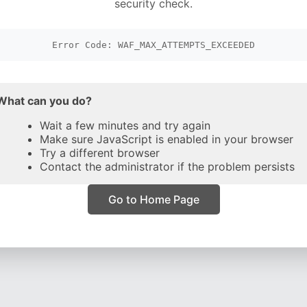
security check.
Error Code: WAF_MAX_ATTEMPTS_EXCEEDED
What can you do?
Wait a few minutes and try again
Make sure JavaScript is enabled in your browser
Try a different browser
Contact the administrator if the problem persists
Go to Home Page