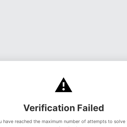
⚠️
Verification Failed
u have reached the maximum number of attempts to solve 