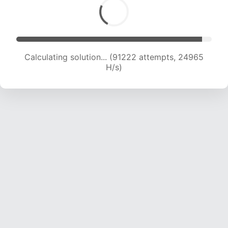
Calculating solution... (93049 attempts, 24780
H/s)