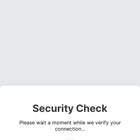
Security Check
Please wait a moment while we verify your
connection...