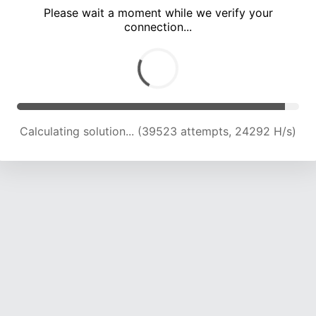
Please wait a moment while we verify your
connection...
Calculating solution... (45443 attempts, 23533 H/s)