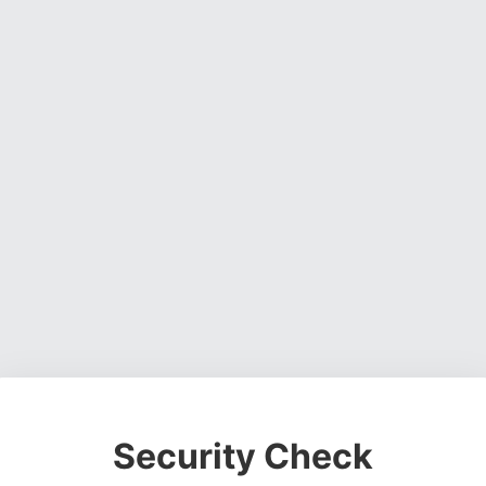
Security Check