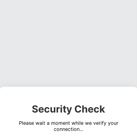
Security Check
Please wait a moment while we verify your
connection...