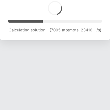
Calculating solution... (8837 attempts, 21874 H/s)