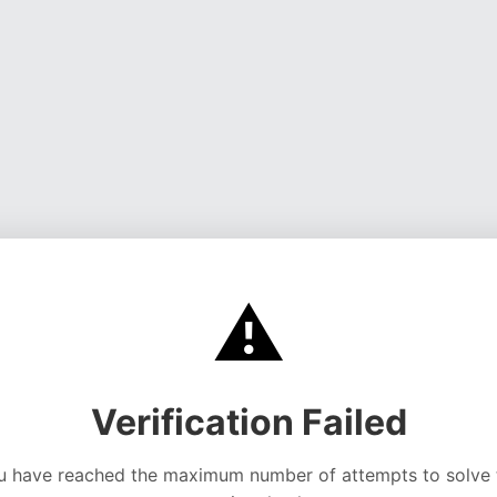
⚠️
Verification Failed
u have reached the maximum number of attempts to solve 