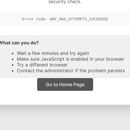
security check.
Error Code: WAF_MAX_ATTEMPTS_EXCEEDED
What can you do?
Wait a few minutes and try again
Make sure JavaScript is enabled in your browser
Try a different browser
Contact the administrator if the problem persists
Go to Home Page