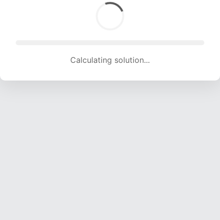
Calculating solution... (1279 attempts, 12663 H/s)