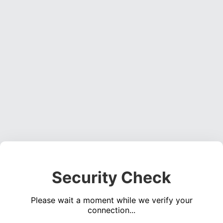
Security Check
Please wait a moment while we verify your
connection...