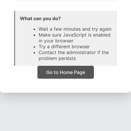
What can you do?
Wait a few minutes and try again
Make sure JavaScript is enabled
in your browser
Try a different browser
Contact the administrator if the
problem persists
Go to Home Page