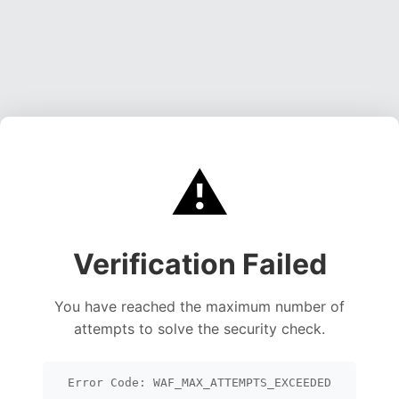
⚠️
Verification Failed
You have reached the maximum number of
attempts to solve the security check.
Error Code: WAF_MAX_ATTEMPTS_EXCEEDED