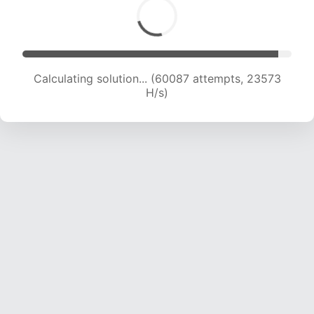
Calculating solution... (62048 attempts, 23397
H/s)