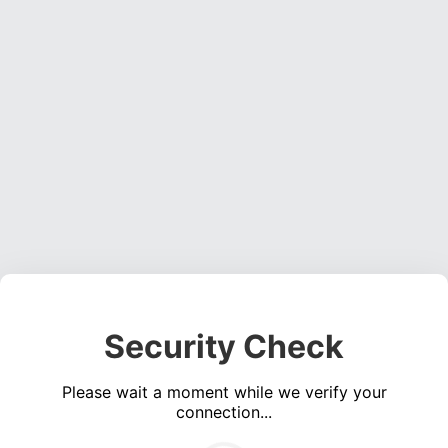
Security Check
Please wait a moment while we verify your
connection...