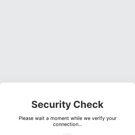
Security Check
Please wait a moment while we verify your
connection...