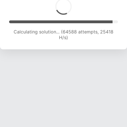
Calculating solution... (66879 attempts, 25314
H/s)