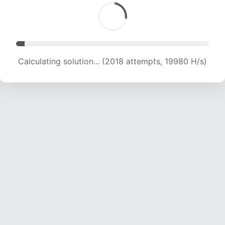
Calculating solution... (3399 attempts, 16827 H/s)