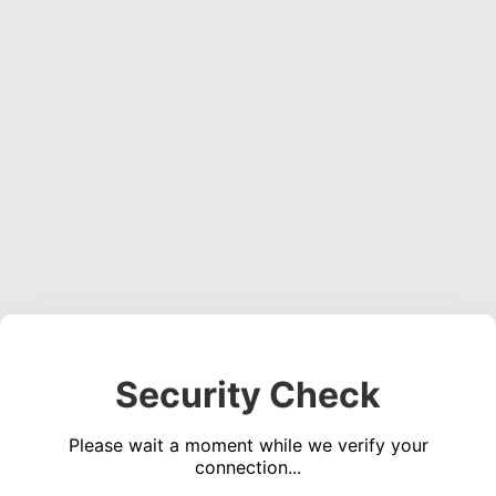
Security Check
Please wait a moment while we verify your
connection...