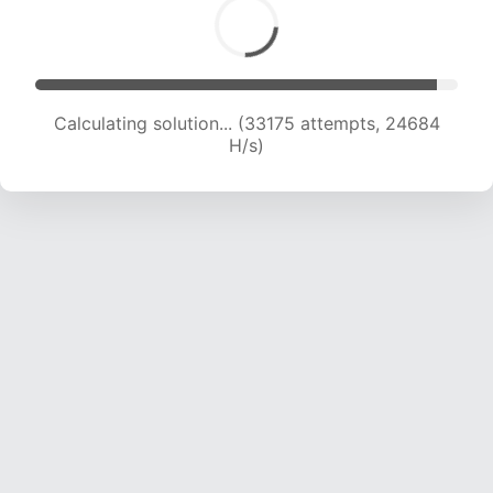
Calculating solution... (34832 attempts, 24105
H/s)