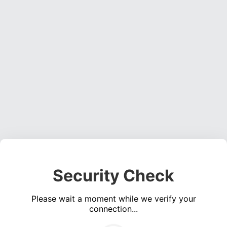
Security Check
Please wait a moment while we verify your
connection...