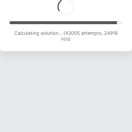
Calculating solution... (44607 attempts, 24415
H/s)