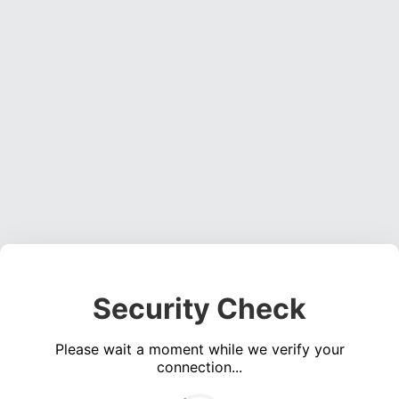
Security Check
Please wait a moment while we verify your
connection...