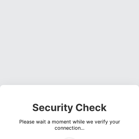
Security Check
Please wait a moment while we verify your
connection...