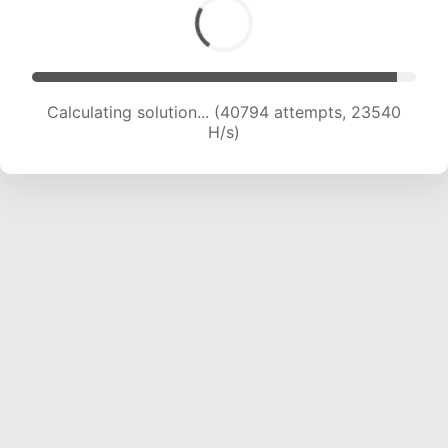
Calculating solution... (42758 attempts, 23314
H/s)