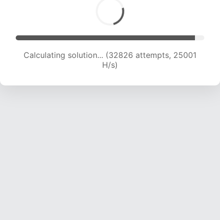
Calculating solution... (35078 attempts, 24808
H/s)