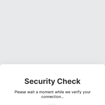
Security Check
Please wait a moment while we verify your
connection...