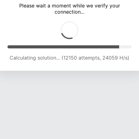
Please wait a moment while we verify your
connection...
Calculating solution... (18001 attempts, 22278 H/s)