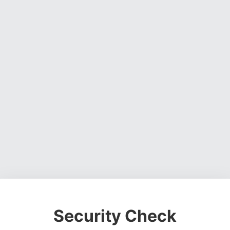
Security Check