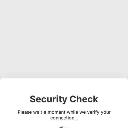
Security Check
Please wait a moment while we verify your
connection...