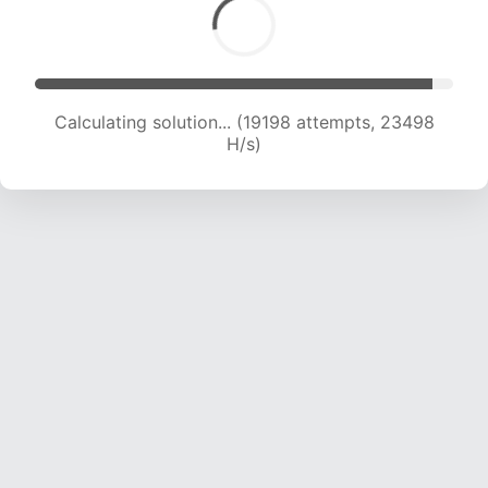
Calculating solution... (21163 attempts, 23053
H/s)