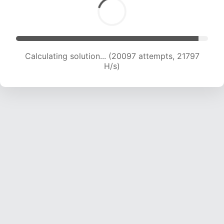
Calculating solution... (20097 attempts, 21797
H/s)