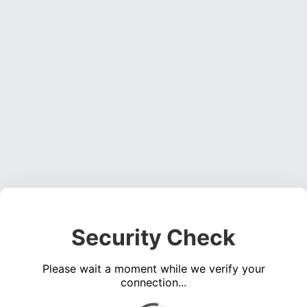
Security Check
Please wait a moment while we verify your
connection...