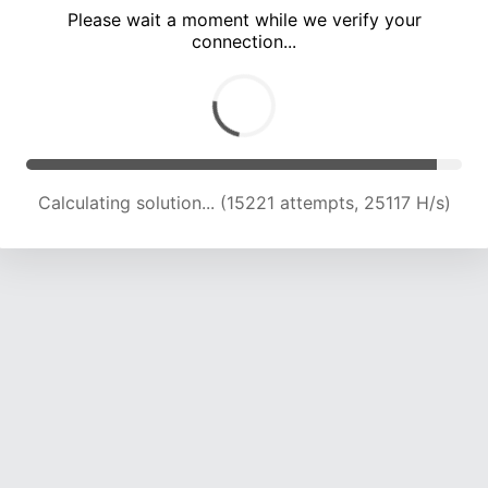
Please wait a moment while we verify your
connection...
Calculating solution... (18979 attempts, 23489 H/s)