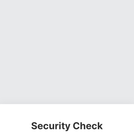
Security Check