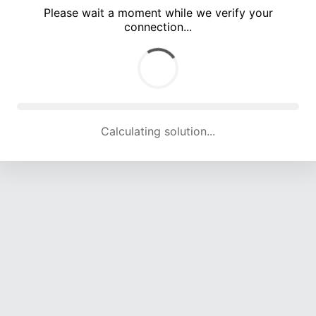
Please wait a moment while we verify your
connection...
Calculating solution... (5548 attempts, 18310 H/s)