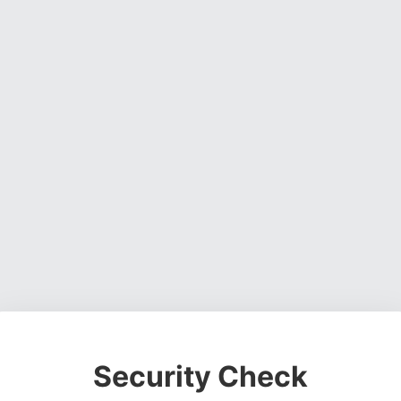
Security Check