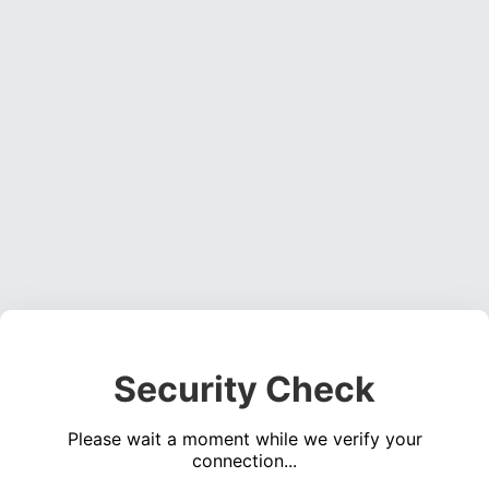
Security Check
Please wait a moment while we verify your
connection...