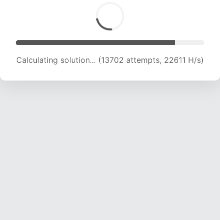
Calculating solution... (13702 attempts, 22611 H/s)