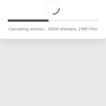
Calculating solution... (8455 attempts, 20928 H/s)