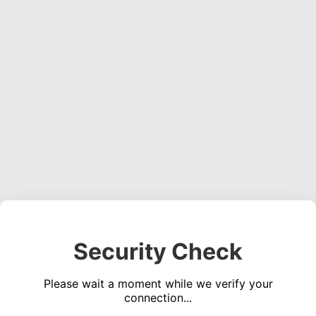
Security Check
Please wait a moment while we verify your
connection...