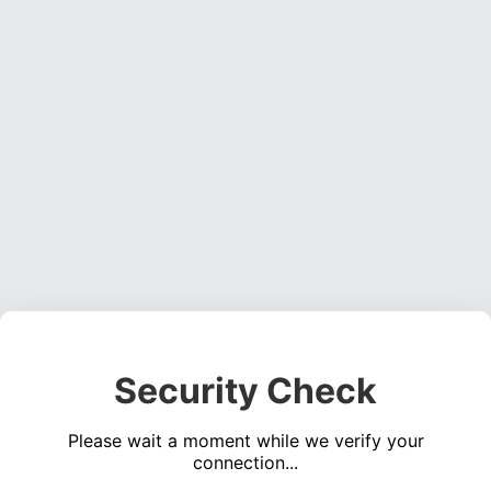
Security Check
Please wait a moment while we verify your
connection...