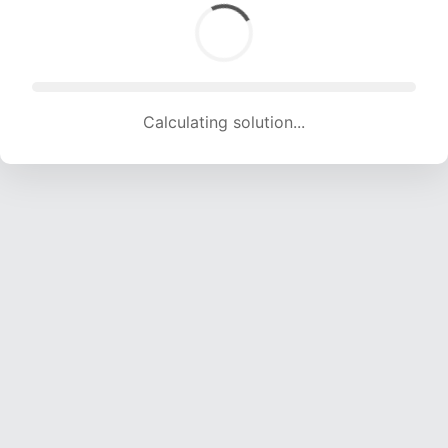
Calculating solution... (1635 attempts, 16188 H/s)