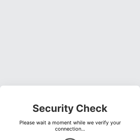
Security Check
Please wait a moment while we verify your
connection...