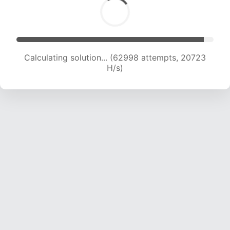
Calculating solution... (62998 attempts, 20723
H/s)