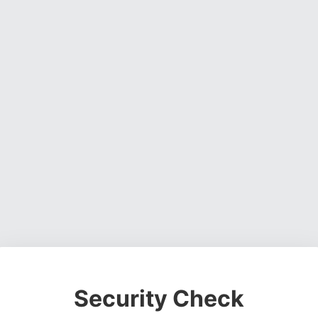
Security Check