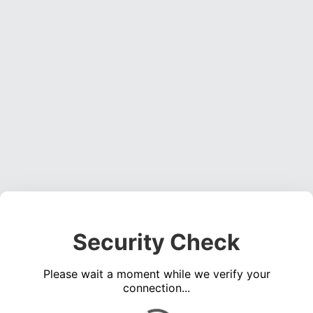
Security Check
Please wait a moment while we verify your
connection...