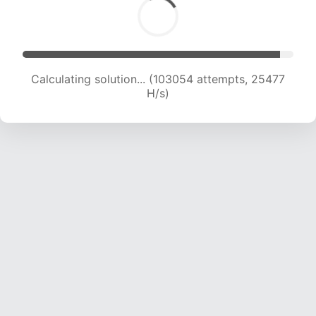
Calculating solution... (103054 attempts, 25477
H/s)