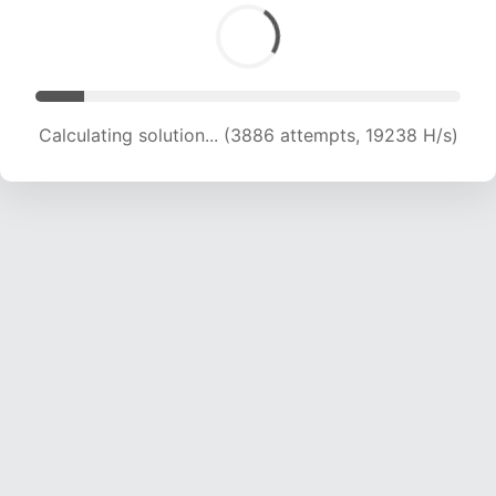
Calculating solution... (6073 attempts, 20043 H/s)