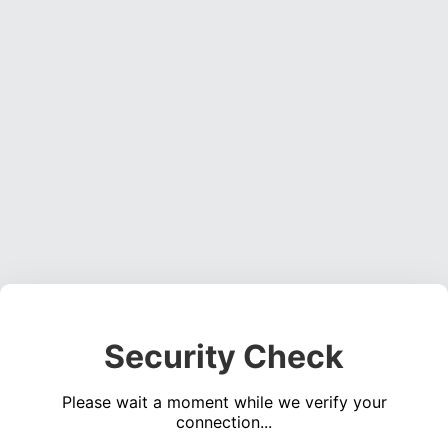
Security Check
Please wait a moment while we verify your
connection...