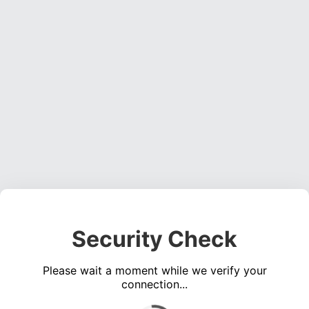
Security Check
Please wait a moment while we verify your
connection...