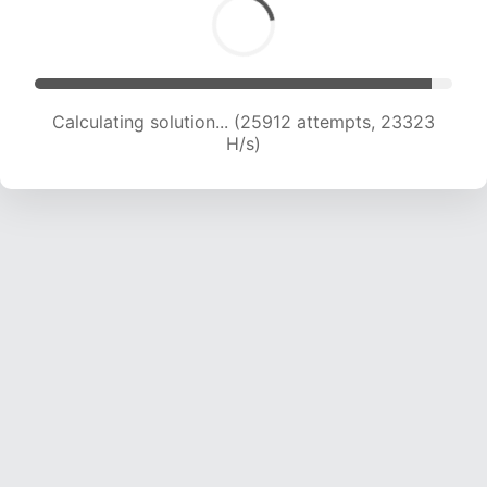
Calculating solution... (25912 attempts, 23323
H/s)