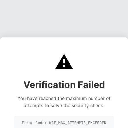
⚠️
Verification Failed
You have reached the maximum number of
attempts to solve the security check.
Error Code: WAF_MAX_ATTEMPTS_EXCEEDED