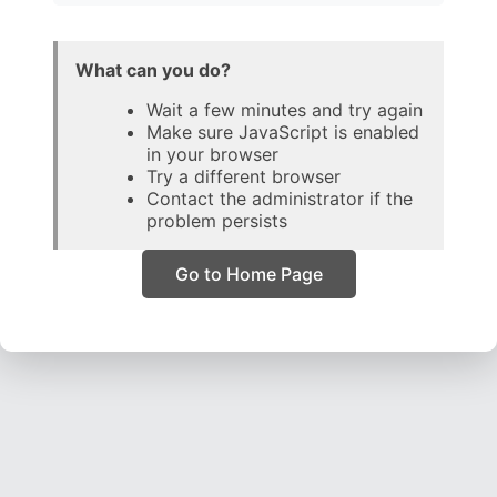
What can you do?
Wait a few minutes and try again
Make sure JavaScript is enabled
in your browser
Try a different browser
Contact the administrator if the
problem persists
Go to Home Page