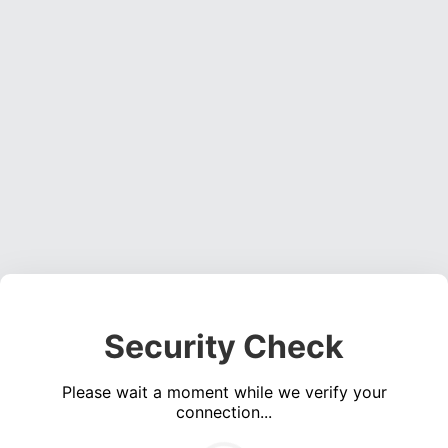
Security Check
Please wait a moment while we verify your
connection...