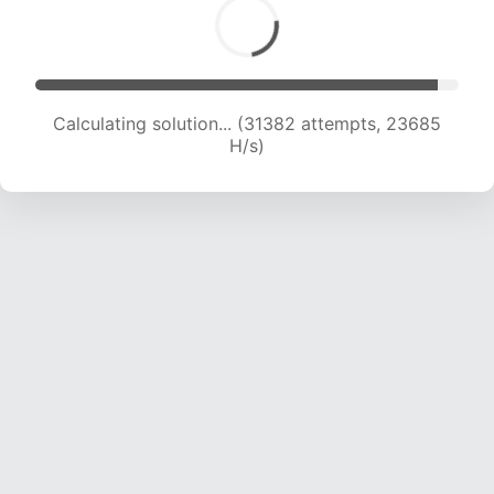
Calculating solution... (33208 attempts, 23158
H/s)