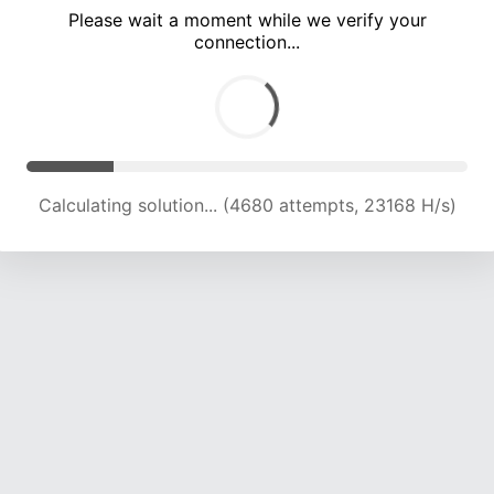
Please wait a moment while we verify your
connection...
Calculating solution... (8541 attempts, 21141 H/s)