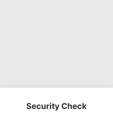
Security Check