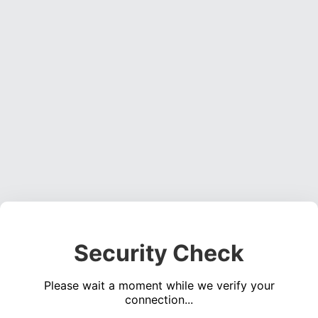
Security Check
Please wait a moment while we verify your
connection...