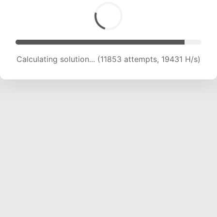
Calculating solution... (13091 attempts, 18386 H/s)