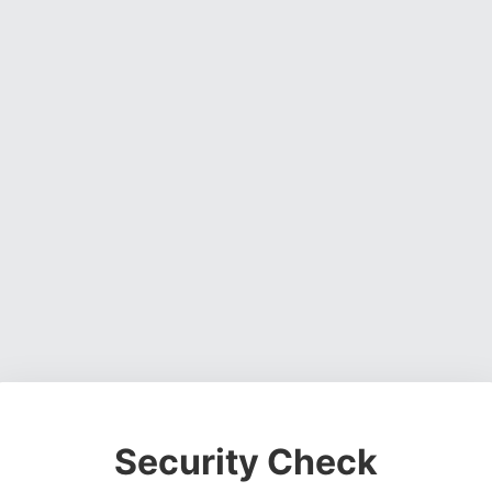
Security Check