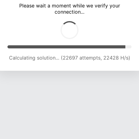
Please wait a moment while we verify your
connection...
Calculating solution... (26495 attempts, 21771 H/s)